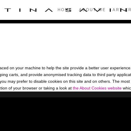
HOME
ABOUT ME
ART CR
 placed on your machine to help the site provide a better user experience
ping carts, and provide anonymised tracking data to third party applicati
u may prefer to disable cookies on this site and on others. The most ef
ion of your browser or taking a look at
the About Cookies website
whic