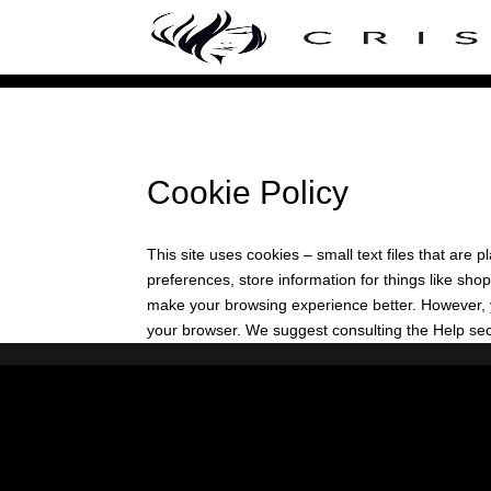
Cookie Policy
This site uses cookies – small text files that are
preferences, store information for things like shop
make your browsing experience better. However, yo
your browser. We suggest consulting the Help sect