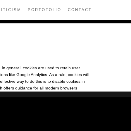
ITICISM
PORTOFOLIO
CONTACT
. In general, cookies are used to retain user
ons like Google Analytics. As a rule, cookies will
fective way to do this is to disable cookies in
h offers guidance for all modern browsers